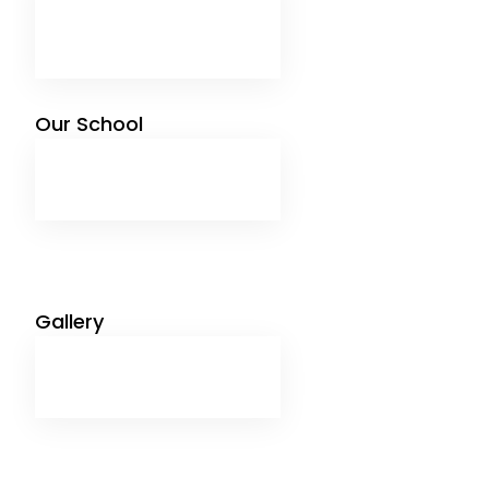
Management Message
Advisory Board
Mandatory Public Disclosure
Our School
Infrastructure
Facilites
Sports
Syllabus
Gallery
Image Gallery
Video Gallery
Media News
Job