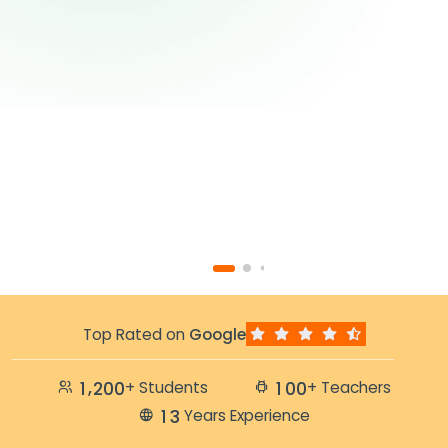
Top Rated on
Google
,
1
2
0
0
1
0
0
+ Students
+ Teachers
1
3
Years Experience