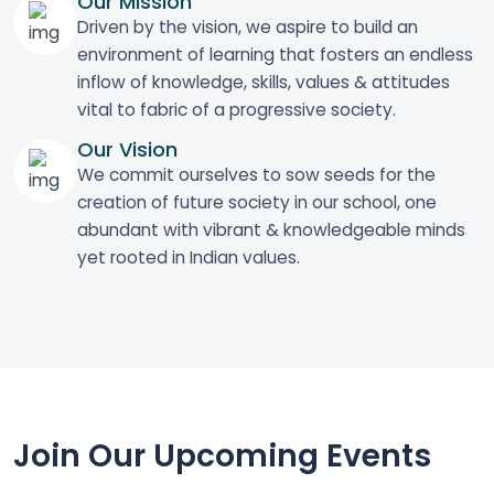
Our Mission
Driven by the vision, we aspire to build an
environment of learning that fosters an endless
inflow of knowledge, skills, values & attitudes
vital to fabric of a progressive society.
Our Vision
We commit ourselves to sow seeds for the
creation of future society in our school, one
abundant with vibrant & knowledgeable minds
yet rooted in Indian values.
Join Our Upcoming Events