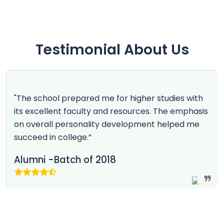
Testimonial About Us
"The school prepared me for higher studies with
its excellent faculty and resources. The emphasis
on overall personality development helped me
succeed in college.”
Alumni -Batch of 2018