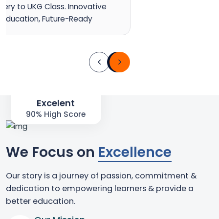
sery to UKG Class. Innovative
Education, Future-Ready
90%
Excelent
90% High Score
We Focus on
Excellence
Our story is a journey of passion, commitment &
dedication to empowering learners & provide a
better education.