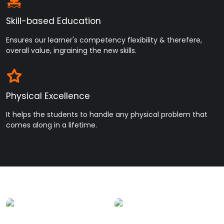
Skill-based Education
Ensures our learner's competency flexibility & therefere,
overall value, ingraining the new skills.
Physical Excellence
It helps the students to handle any physical problem that
comes along in a lifetime.