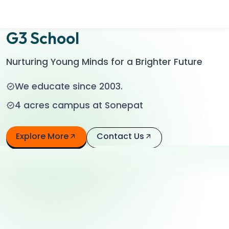
Contact Us
G3 School
Nurturing Young Minds for a Brighter Future
We educate since 2003.
4 acres campus at Sonepat
Explore More
Contact Us