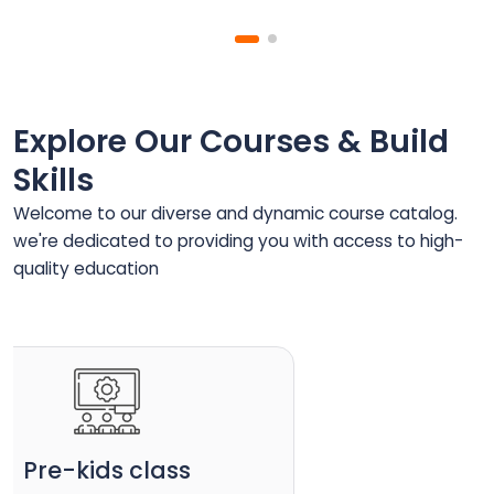
Explore Our Courses & Build
Skills
Welcome to our diverse and dynamic course catalog.
we're dedicated to providing you with access to high-
quality education
Pre-kids class