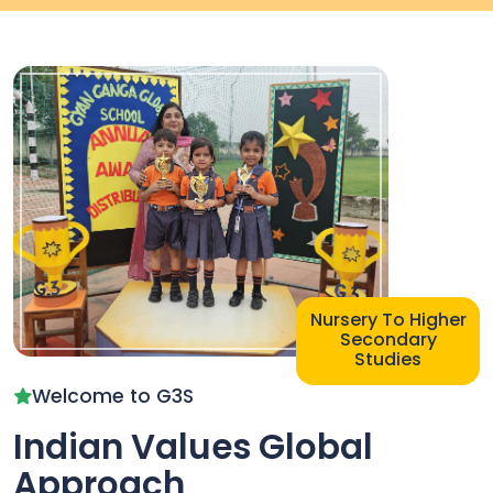
Nursery
To
Higher
Secondary
Studies
Welcome to G3S
Indian Values Global
Approach