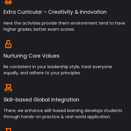
institute premises on 24 Dec. 2024.
Extra Curricular – Creativity & Innovation
Here the activities provide them environment tend to have
higher grades, better exam scores.
Nurturing Core Values
Be consistent in your leadership style, treat everyone
equally, and adhere to your principles.
Skill-based Global Integration
There, we enhance skill-based learning develops students
through hands-on practice & real-world application.