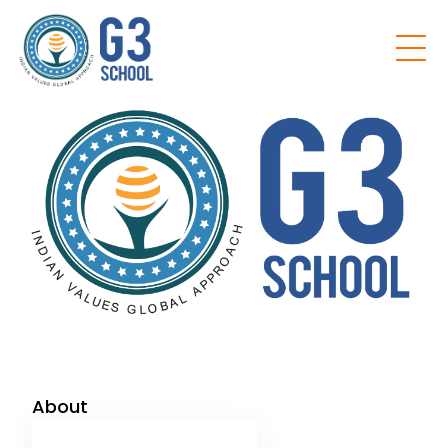
Home
About
Our School