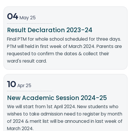
04
May 25
Result Declaration 2023-24
Final PTM for whole school scheduled for three days.
PTM will held in first week of March 2024. Parents are
requested to confirm the dates & collect their
ward's result card.
10
Apr 25
New Academic Session 2024-25
We will start from 1st April 2024. New students who
wishes to take admission need to register by month
of 2024 & merit list will be announced in last week of
March 2024.